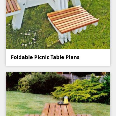
Foldable Picnic Table Plans