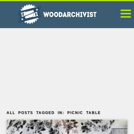
ALL POSTS TAGGED IN: PICNIC TABLE