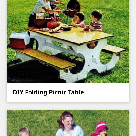
DIY Folding Picnic Table