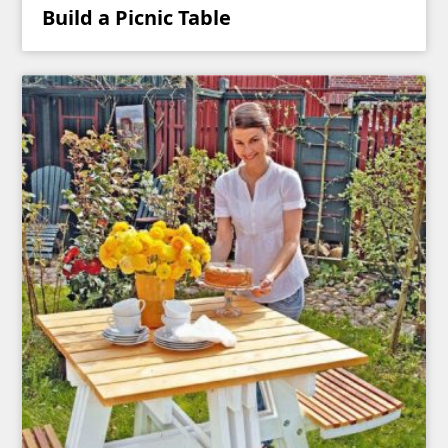
Build a Picnic Table