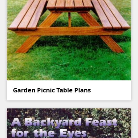
Garden Picnic Table Plans