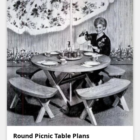
Round Picnic Table Plans