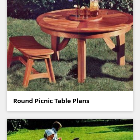
Round Picnic Table Plans