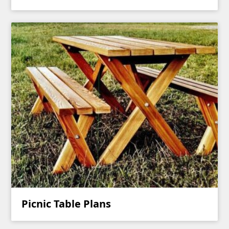
Picnic Table Plans