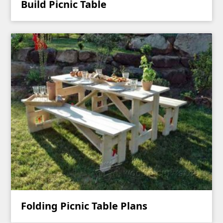
Build Picnic Table
Folding Picnic Table Plans