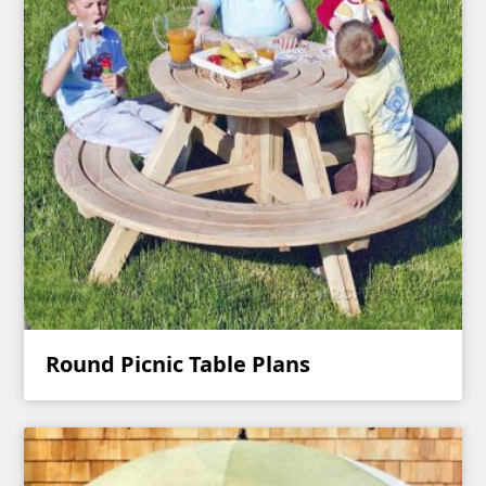
Round Picnic Table Plans