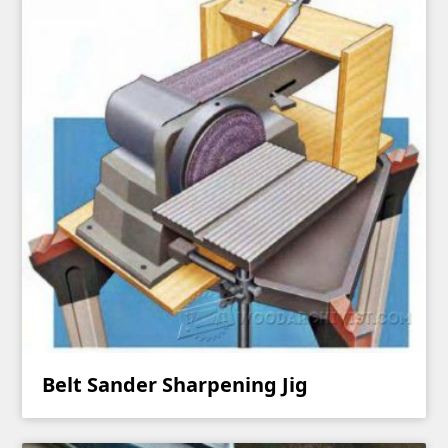
Belt Sander Sharpening Jig