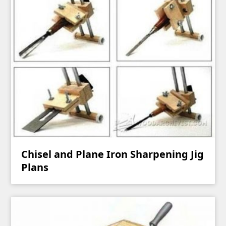
Chisel and Plane Iron Sharpening Jig
Plans