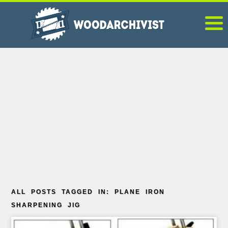
ALL POSTS TAGGED IN: PLANE IRON
SHARPENING JIG