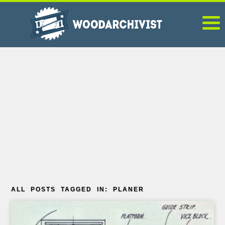
ALL POSTS TAGGED IN: PLANER