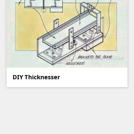
DIY Thicknesser