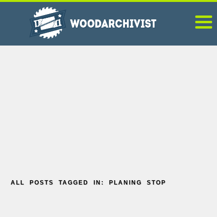
ALL POSTS TAGGED IN: PLANING STOP