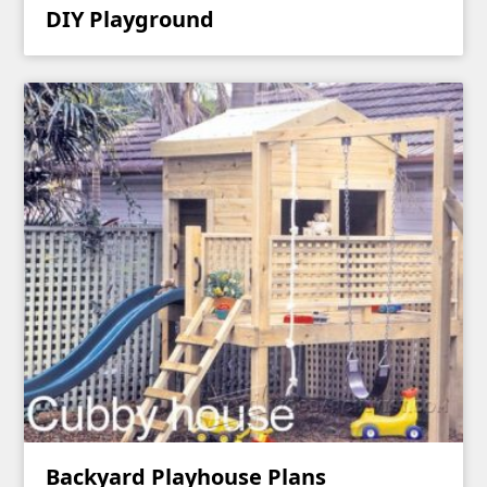
DIY Playground
Backyard Playhouse Plans