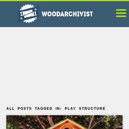
ALL POSTS TAGGED IN: PLAY STRUCTURE