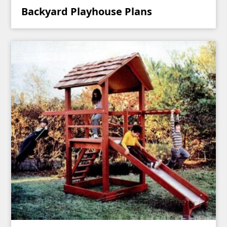
Backyard Playhouse Plans