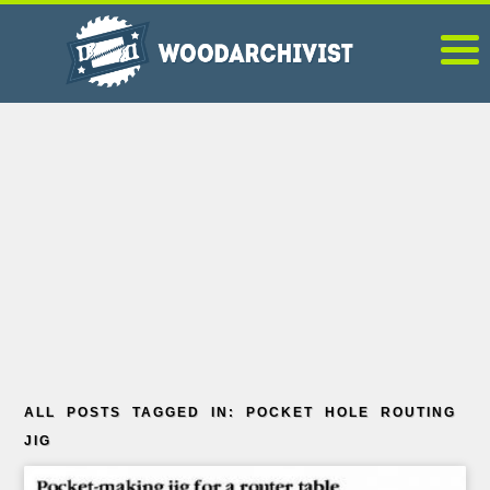
ALL POSTS TAGGED IN: POCKET HOLE ROUTING
JIG