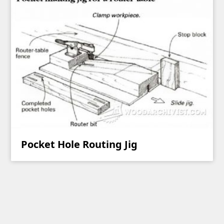
Pocket Hole Routing Jig