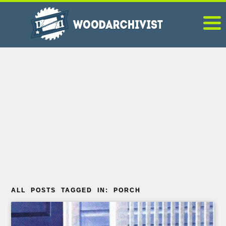
ALL POSTS TAGGED IN: PORCH