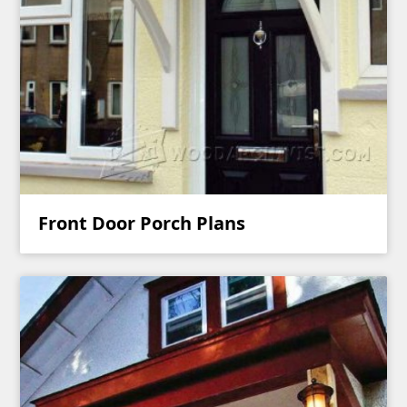
Front Door Porch Plans