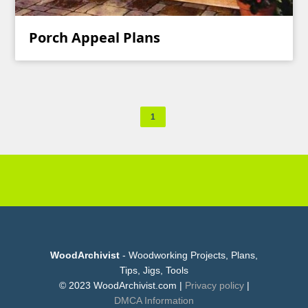
Porch Appeal Plans
1
WoodArchivist
- Woodworking Projects, Plans,
Tips, Jigs, Tools
© 2023 WoodArchivist.com |
Privacy policy
|
DMCA Information