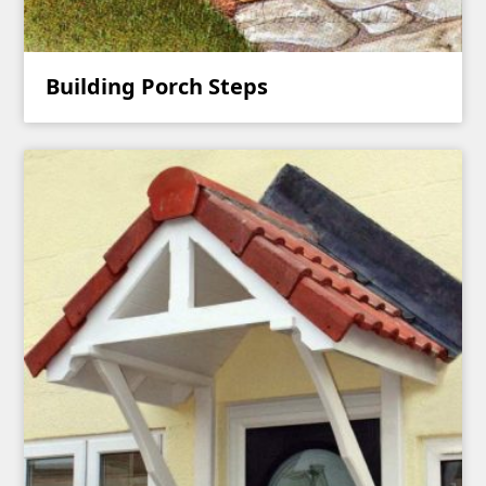
Building Porch Steps