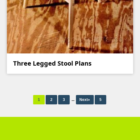
Three Legged Stool Plans
1
2
3
...
Next»
5