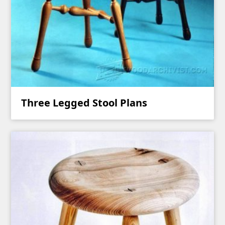
Three Legged Stool Plans