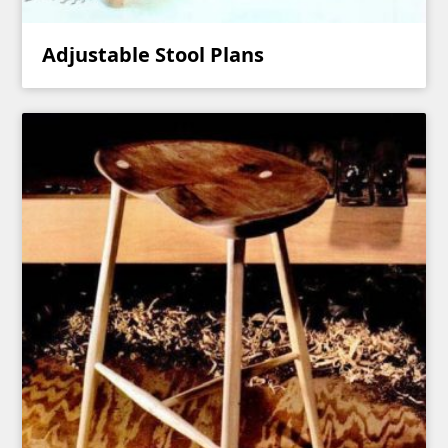
Adjustable Stool Plans