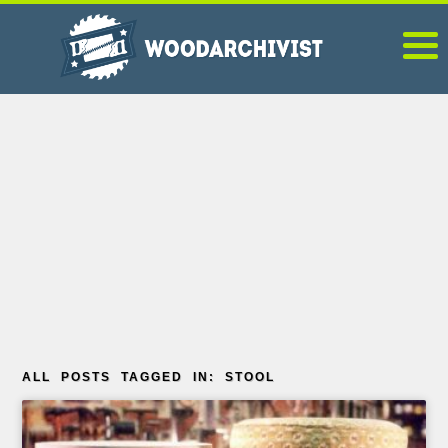
ALL POSTS TAGGED IN: STOOL