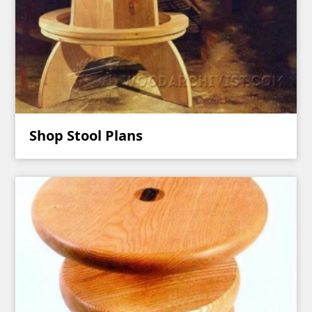
Shop Stool Plans