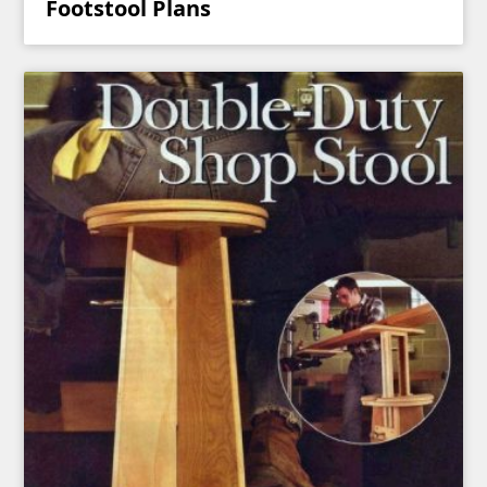
Footstool Plans