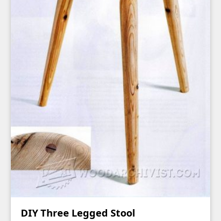
DIY Three Legged Stool