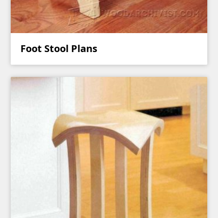
Foot Stool Plans