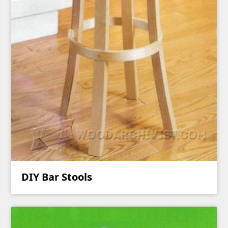
DIY Bar Stools