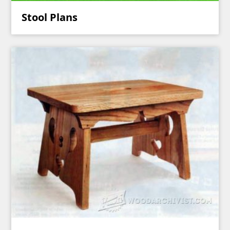
Stool Plans