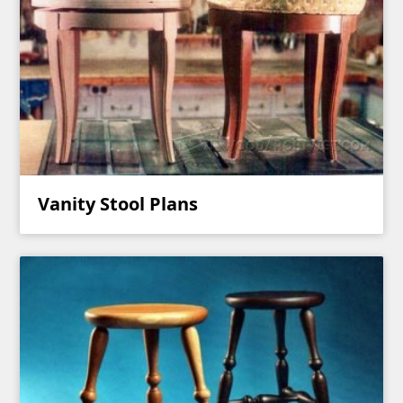
Vanity Stool Plans