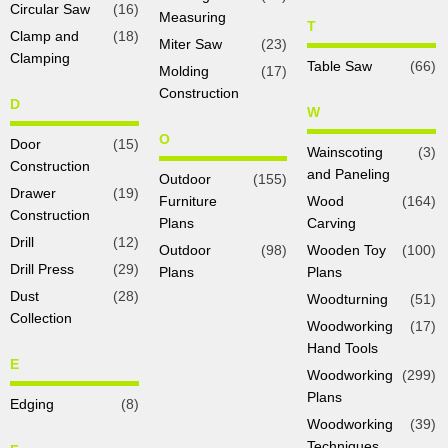
Circular Saw
(16)
Measuring
T
Clamp and
(18)
Miter Saw
(23)
Clamping
Table Saw
(66)
Molding
(17)
Construction
D
W
O
Door
(15)
Wainscoting
(3)
Construction
and Paneling
Outdoor
(155)
Drawer
(19)
Furniture
Wood
(164)
Construction
Plans
Carving
Drill
(12)
Outdoor
(98)
Wooden Toy
(100)
Drill Press
(29)
Plans
Plans
Dust
(28)
Woodturning
(51)
Collection
Woodworking
(17)
Hand Tools
E
Woodworking
(299)
Plans
Edging
(8)
Woodworking
(39)
Techniques