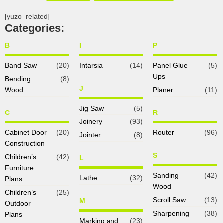
[yuzo_related]
Categories:
B
I
P
Band Saw
(20)
Intarsia
(14)
Panel Glue
(5)
Ups
Bending
(8)
J
Wood
Planer
(11)
Jig Saw
(5)
C
R
Joinery
(93)
Cabinet Door
(20)
Router
(96)
Jointer
(8)
Construction
S
Children’s
(42)
L
Furniture
Sanding
(42)
Lathe
(32)
Plans
Wood
Children’s
(25)
Scroll Saw
(13)
M
Outdoor
Sharpening
(38)
Plans
Marking and
(23)