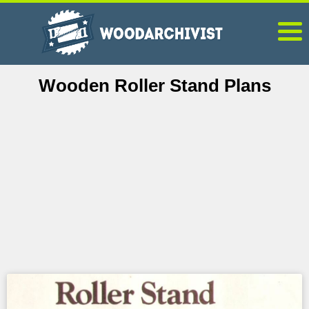
Wooden Roller Stand Plans