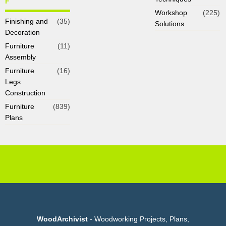
F
Workshop
(225)
Finishing and
(35)
Solutions
Decoration
Furniture
(11)
Assembly
Furniture
(16)
Legs
Construction
Furniture
(839)
Plans
WoodArchivist
- Woodworking Projects, Plans,