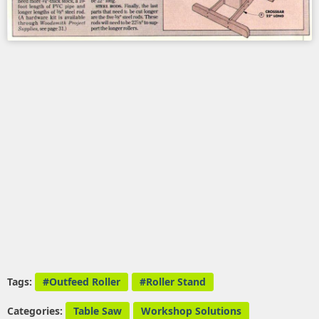
Tags:
Outfeed Roller
Roller Stand
Categories:
Table Saw
Workshop Solutions