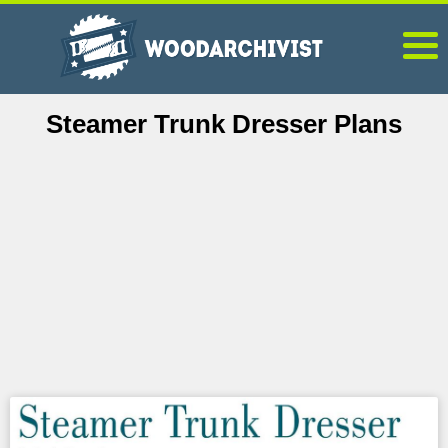
Steamer Trunk Dresser Plans