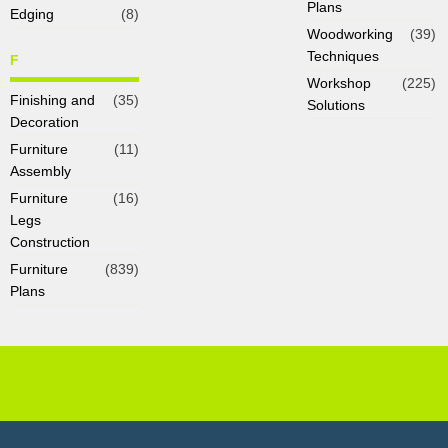
Plans
Edging
(8)
Woodworking
(39)
Techniques
F
Workshop
(225)
Finishing and
(35)
Solutions
Decoration
Furniture
(11)
Assembly
Furniture
(16)
Legs
Construction
Furniture
(839)
Plans