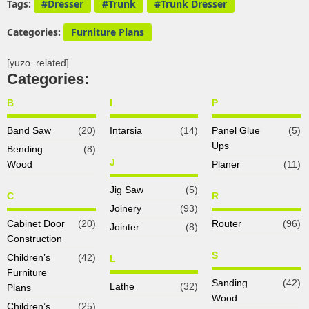
Tags:
Dresser
Trunk
Trunk Dresser
Categories:
Furniture Plans
[yuzo_related]
Categories:
B
I
P
Band Saw
(20)
Intarsia
(14)
Panel Glue
(5)
Ups
Bending
(8)
J
Wood
Planer
(11)
Jig Saw
(5)
C
R
Joinery
(93)
Cabinet Door
(20)
Router
(96)
Jointer
(8)
Construction
S
Children’s
(42)
L
Furniture
Sanding
(42)
Lathe
(32)
Plans
Wood
Children’s
(25)