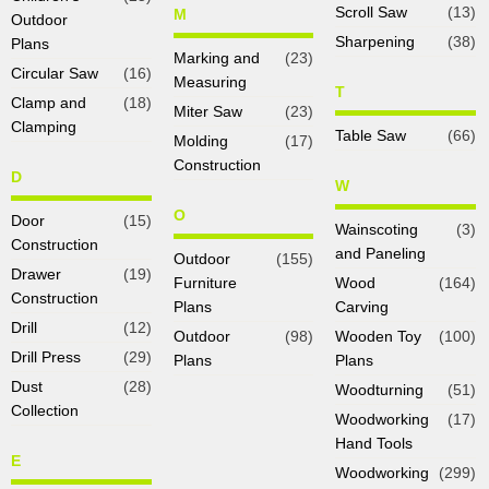
Scroll Saw
(13)
M
Outdoor
Sharpening
(38)
Plans
Marking and
(23)
Circular Saw
(16)
Measuring
T
Clamp and
(18)
Miter Saw
(23)
Clamping
Table Saw
(66)
Molding
(17)
Construction
D
W
O
Door
(15)
Wainscoting
(3)
Construction
and Paneling
Outdoor
(155)
Drawer
(19)
Furniture
Wood
(164)
Construction
Plans
Carving
Drill
(12)
Outdoor
(98)
Wooden Toy
(100)
Drill Press
(29)
Plans
Plans
Dust
(28)
Woodturning
(51)
Collection
Woodworking
(17)
Hand Tools
E
Woodworking
(299)